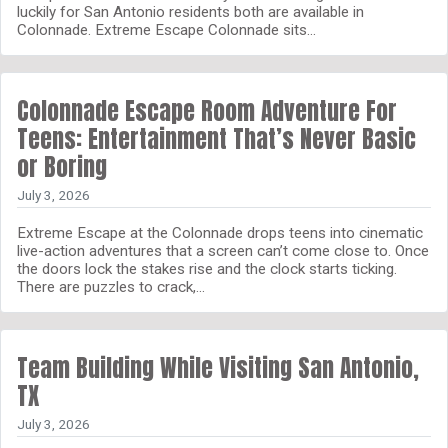
luckily for San Antonio residents both are available in
Colonnade. Extreme Escape Colonnade sits…
Colonnade Escape Room Adventure For
Teens: Entertainment That’s Never Basic
or Boring
July 3, 2026
Extreme Escape at the Colonnade drops teens into cinematic
live-action adventures that a screen can’t come close to. Once
the doors lock the stakes rise and the clock starts ticking.
There are puzzles to crack,…
Team Building While Visiting San Antonio,
TX
July 3, 2026