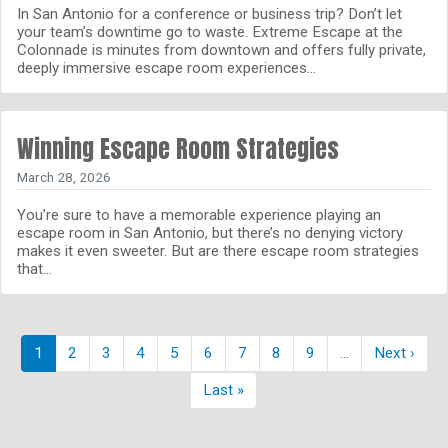
In San Antonio for a conference or business trip? Don’t let
your team’s downtime go to waste. Extreme Escape at the
Colonnade is minutes from downtown and offers fully private,
deeply immersive escape room experiences…
Winning Escape Room Strategies
March 28, 2026
You’re sure to have a memorable experience playing an
escape room in San Antonio, but there’s no denying victory
makes it even sweeter. But are there escape room strategies
that...
Pagination
Next
1
2
3
4
5
6
7
8
9
…
Next ›
Last page
Last »