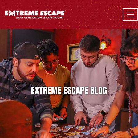
Skip
to
content
EXTREME ESCAPE BLOG