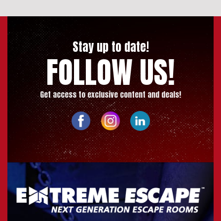
Stay up to date!
FOLLOW US!
Get access to exclusive content and deals!