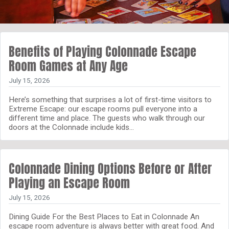
Benefits of Playing Colonnade Escape
Room Games at Any Age
July 15, 2026
Here’s something that surprises a lot of first-time visitors to
Extreme Escape: our escape rooms pull everyone into a
different time and place. The guests who walk through our
doors at the Colonnade include kids…
Colonnade Dining Options Before or After
Playing an Escape Room
July 15, 2026
Dining Guide For the Best Places to Eat in Colonnade An
escape room adventure is always better with great food. And