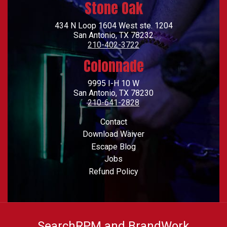
Stone Oak
434 N Loop 1604 West ste. 1204
San Antonio, TX 78232
210-402-3722
Colonnade
9995 I-H 10 W
San Antonio, TX 78230
210-641-2828
Footer
Contact
Download Waiver
Escape Blog
Jobs
Refund Policy
SearchRPM
and
BrandWork