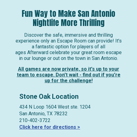
Fun Way to Make San Antonio
Nightlife More Thrilling
Discover the safe, immersive and thrilling
experience only an Escape Room can provide! It's
a fantastic option for players of all
ages Afterward celebrate your great room escape
in our lounge or out on the town in San Antonio.
All games are now private, so it's up to your
team to escape. Don't wait - find out if you're
up for the challenge!
Stone Oak Location
434 N Loop 1604 West ste. 1204
San Antonio, TX 78232
210-402-3722
Click here for directions >