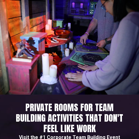
PRIVATE ROOMS FOR TEAM
BUILDING ACTIVITIES THAT DON'T
FEEL LIKE WORK
Visit the #1 Corporate Team Building Event