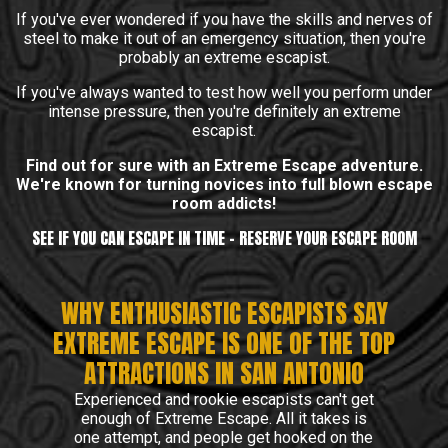
If you've ever wondered if you have the skills and nerves of
steel to make it out of an emergency situation, then you're
probably an extreme escapist.
If you've always wanted to test how well you perform under
intense pressure, then you're definitely an extreme
escapist.
Find out for sure with an Extreme Escape adventure.
We're known for turning novices into full blown escape
room addicts!
SEE IF YOU CAN ESCAPE IN TIME - RESERVE YOUR ESCAPE ROOM
WHY ENTHUSIASTIC ESCAPISTS SAY
EXTREME ESCAPE IS ONE OF THE TOP
ATTRACTIONS IN SAN ANTONIO
Experienced and rookie escapists can't get
enough of Extreme Escape. All it takes is
one attempt, and people get hooked on the