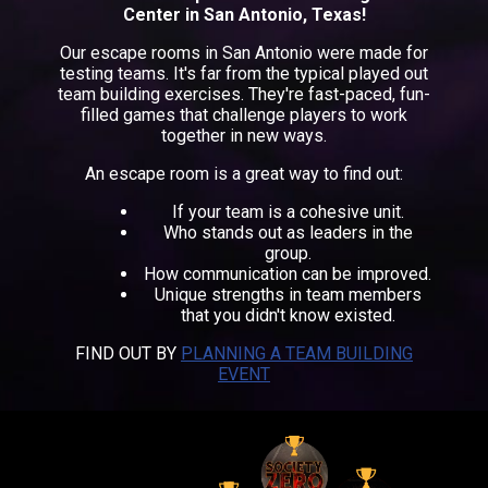
Center in San Antonio, Texas!
Our escape rooms in San Antonio were made for
testing teams. It's far from the typical played out
team building exercises. They're fast-paced, fun-
filled games that challenge players to work
together in new ways.
An escape room is a great way to find out:
If your team is a cohesive unit.
Who stands out as leaders in the
group.
How communication can be improved.
Unique strengths in team members
that you didn't know existed.
FIND OUT BY
PLANNING A TEAM BUILDING
EVENT