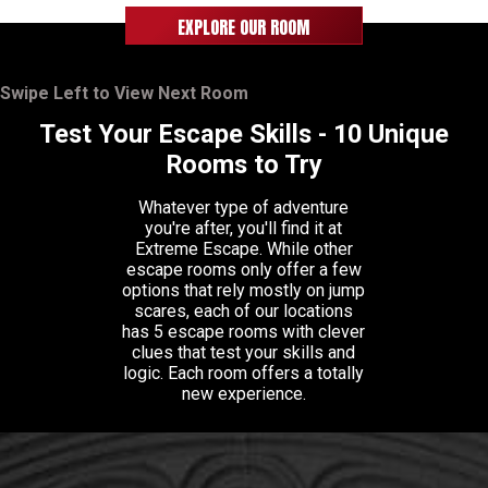
EXPLORE OUR ROOM
Swipe Left to View Next Room
Test Your Escape Skills - 10 Unique
Rooms to Try
Whatever type of adventure
you're after, you'll find it at
Extreme Escape. While other
escape rooms only offer a few
options that rely mostly on jump
scares, each of our locations
has 5 escape rooms with clever
clues that test your skills and
logic. Each room offers a totally
new experience.