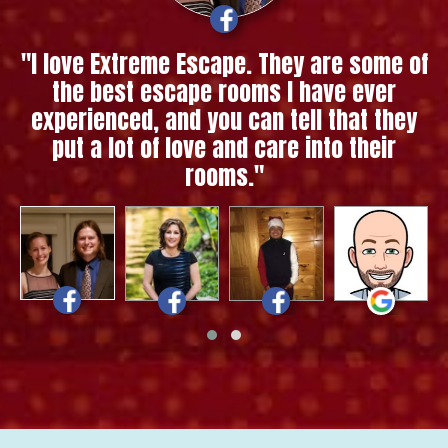
"I love Extreme Escape. They are some of
y
the best escape rooms I have ever
experienced, and you can tell that they
put a lot of love and care into their
rooms."