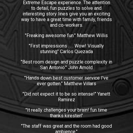
Extreme Escape experience. The attention
to detail, fun puzzles to solve and
interesting story lines give you an exciting
way to have a great time with family, friends
and co-workers.
"Freaking awesome fun." Matthew Willis
"First impressions . . . Wow! Visually
stunning" Carlos Quezada
"Best room design and puzzle complexity in
San Antonio." John Arnold
"Hands down best customer service I've
ever gotten." Matthew Villars
"Did not expect it to be so intense!" Yanett
Ramirez
"It really challenges your brain! fun time
thanks kiresten"
"The staff was great and the room had good
ambience."