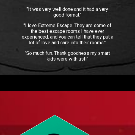
"It was very well done and it had a very
good format."
"I love Extreme Escape. They are some of
the best escape rooms I have ever
experienced, and you can tell that they put a
lot of love and care into their rooms."
"So much fun. Thank goodness my smart
kids were with us!!"