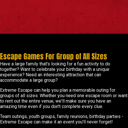
Escape Games For Group of All Sizes
Have a large family that's looking for a fun activity to do
together? Want to celebrate your birthday with a unique
experience? Need an interesting attraction that can
accommodate a large group?
Extreme Escape can help you plan a memorable outing for
groups of all sizes. Whether you need one escape room or want
to rent out the entire venue, we'll make sure you have an
amazing time even if you don't complete every clue.
Team outings, youth groups, family reunions, birthday parties -
Extreme Escape can make it an event you'll never forget!