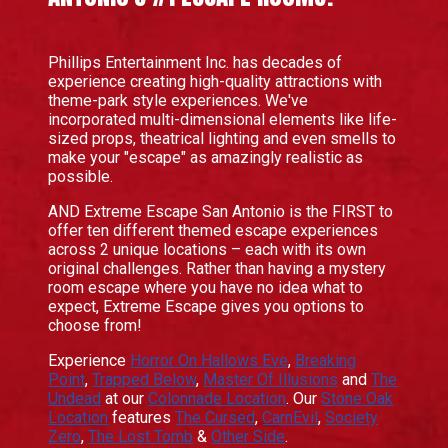
Phillips Entertainment Inc. has decades of
experience creating high-quality attractions with
theme-park style experiences. We've
incorporated multi-dimensional elements like life-
sized props, theatrical lighting and even smells to
make your "escape" as amazingly realistic as
possible.
AND Extreme Escape San Antonio is the FIRST to
offer ten different themed escape experiences
across 2 unique locations – each with its own
original challenges. Rather than having a mystery
room escape where you have no idea what to
expect, Extreme Escape gives you options to
choose from!
Experience
Horror On Hallows Eve
,
Breaking
Point
,
Trapped Below
,
Master Of Illusions
and
The
Undead
at our
Colonnade Location
. Our
Stone Oak
Location
features
The Cursed
,
CarnEvil
,
Society
Zero
,
The Lost Tomb
&
Other Side
.