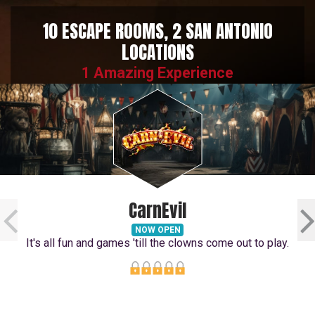
10 ESCAPE ROOMS, 2 SAN ANTONIO
LOCATIONS
1 Amazing Experience
CarnEvil
NOW OPEN
It's all fun and games 'till the clowns come out to play.