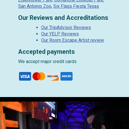
San Antonio Zoo
,
Six Flags Fiesta Texas
Our Reviews and Accreditations
Our TripAdvisor Reviews
Our YELP Reviews
Our Room Escape Artist review
Accepted payments
We accept major credit cards