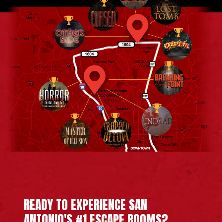
READY TO EXPERIENCE SAN
ANTONIO'S #1 ESCAPE ROOMS?