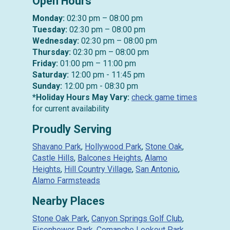
Open Hours
Monday:
02:30 pm – 08:00 pm
Tuesday:
02:30 pm – 08:00 pm
Wednesday:
02:30 pm – 08:00 pm
Thursday:
02:30 pm – 08:00 pm
Friday:
01:00 pm – 11:00 pm
Saturday:
12:00 pm - 11:45 pm
Sunday:
12:00 pm - 08:30 pm
*Holiday Hours May Vary:
check game times
for current availability
Proudly Serving
Shavano Park
,
Hollywood Park
,
Stone Oak
,
Castle Hills
,
Balcones Heights
,
Alamo
Heights
,
Hill Country Village
,
San Antonio
,
Alamo Farmsteads
Nearby Places
Stone Oak Park
,
Canyon Springs Golf Club
,
Eisenhower Park
,
Comanche Lookout Park
,