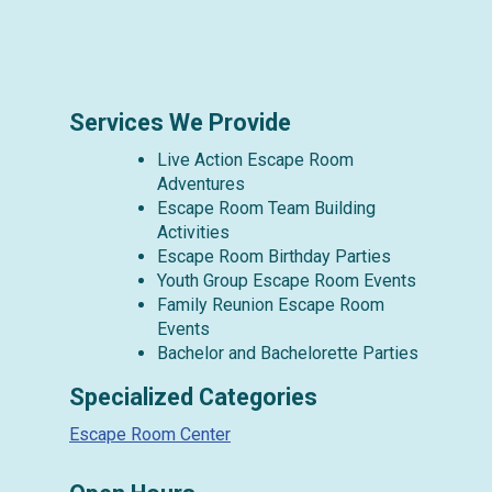
Services We Provide
Live Action Escape Room
Adventures
Escape Room Team Building
Activities
Escape Room Birthday Parties
Youth Group Escape Room Events
Family Reunion Escape Room
Events
Bachelor and Bachelorette Parties
Specialized Categories
Escape Room Center