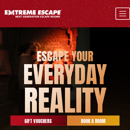
Skip
to
content
ESCAPE YOUR
EVERYDAY
REALITY
GIFT VOUCHERS
BOOK A ROOM