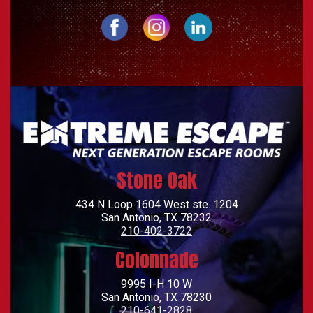
Stone Oak
434 N Loop 1604 West ste. 1204
San Antonio, TX 78232
210-402-3722
Colonnade
9995 I-H 10 W
San Antonio, TX 78230
210-641-2828