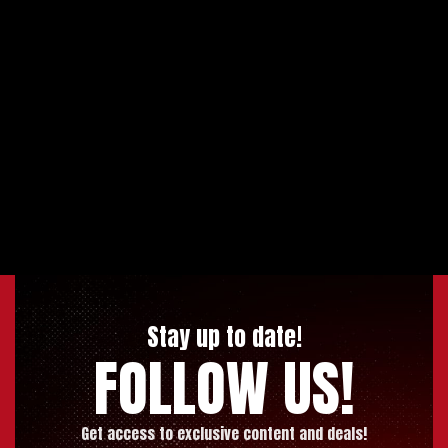
Stay up to date!
FOLLOW US!
Get access to exclusive content and deals!