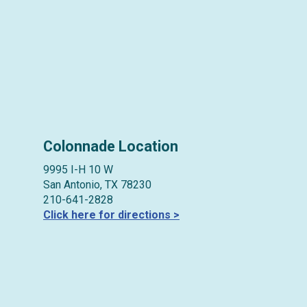
Colonnade Location
9995 I-H 10 W
San Antonio, TX 78230
210-641-2828
Click here for directions >