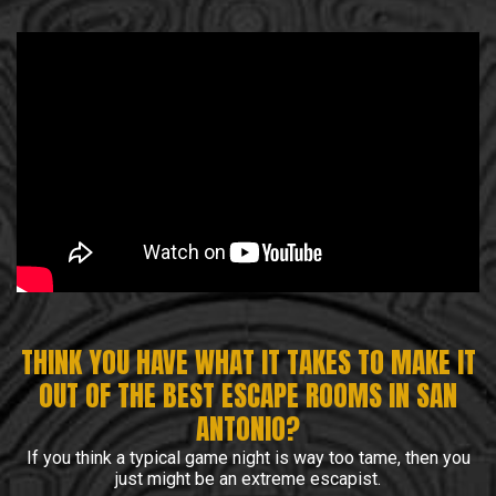
THINK YOU HAVE WHAT IT TAKES TO MAKE IT
OUT OF THE BEST ESCAPE ROOMS IN SAN
ANTONIO?
If you think a typical game night is way too tame, then you
just might be an extreme escapist.