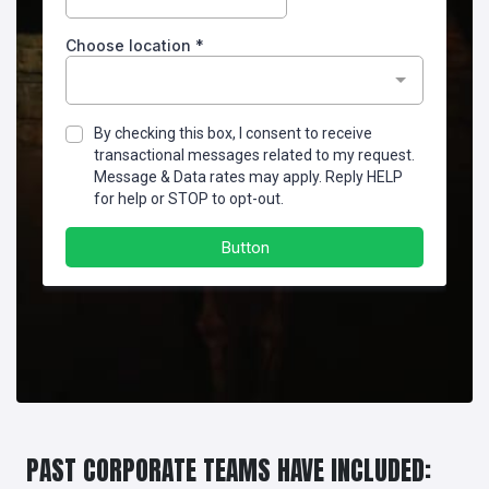
PAST CORPORATE TEAMS HAVE INCLUDED: