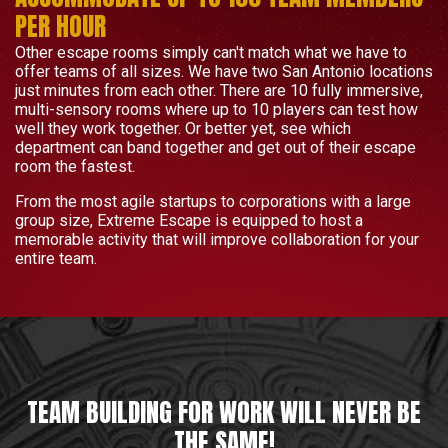
PER HOUR
Other escape rooms simply can't match what we have to
offer teams of all sizes. We have two San Antonio locations
just minutes from each other. There are 10 fully immersive,
multi-sensory rooms where up to 10 players can test how
well they work together. Or better yet, see which
department can band together and get out of their escape
room the fastest.
From the most agile startups to corporations with a large
group size, Extreme Escape is equipped to host a
memorable activity that will improve collaboration for your
entire team.
TEAM BUILDING FOR WORK WILL NEVER BE
THE SAME!