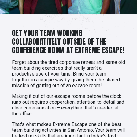
GET YOUR TEAM WORKING
COLLABORATIVELY OUTSIDE OF THE
CONFERENCE ROOM AT EXTREME ESCAPE!
Forget about the tired corporate retreat and same old
team building exercises that really aren't a
productive use of your time. Bring your team
together in a unique way by giving them the shared
mission of getting out of an escape room!
Making it out of our escape rooms before the clock
runs out requires cooperation, attention-to-detail and
clear communication – everything that's needed at
the office.
That's what makes Extreme Escape one of the best
team building activities in San Antonio. Your team will
be testing skills that are important in today's fast-