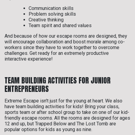
Communication skills
Problem solving skills
Creative thinking
Team spirit and shared values
And because of how our escape rooms are designed, they
will encourage collaboration and boost morale among co-
workers since they have to work together to overcome
challenges. Get ready for an extremely productive
interactive experience!
TEAM BUILDING ACTIVITIES FOR JUNIOR
ENTREPRENEURS
Extreme Escape isn't just for the young at heart. We also
have team building activities for kids! Bring your class,
sports team or after school group to take on one of our kid-
friendly escape rooms. All the rooms are designed for ages
12 and up, but Trapped Below and The Lost Tomb are
popular options for kids as young as nine.