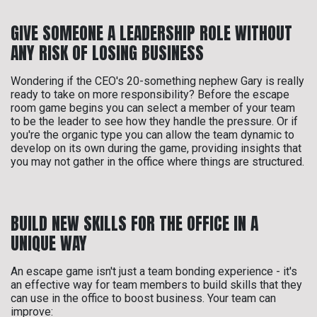
GIVE SOMEONE A LEADERSHIP ROLE WITHOUT
ANY RISK OF LOSING BUSINESS
Wondering if the CEO's 20-something nephew Gary is really
ready to take on more responsibility? Before the escape
room game begins you can select a member of your team
to be the leader to see how they handle the pressure. Or if
you're the organic type you can allow the team dynamic to
develop on its own during the game, providing insights that
you may not gather in the office where things are structured.
BUILD NEW SKILLS FOR THE OFFICE IN A
UNIQUE WAY
An escape game isn't just a team bonding experience - it's
an effective way for team members to build skills that they
can use in the office to boost business. Your team can
improve: