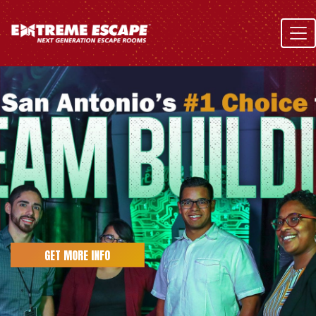
Skip
to
content
GET MORE INFO