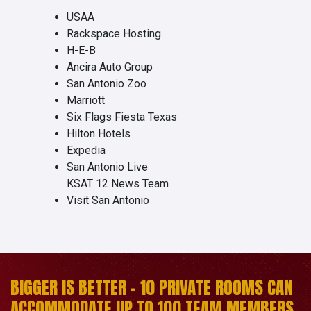
USAA
Rackspace Hosting
H-E-B
Ancira Auto Group
San Antonio Zoo
Marriott
Six Flags Fiesta Texas
Hilton Hotels
Expedia
San Antonio Live
KSAT 12 News Team
Visit San Antonio
BIGGER IS BETTER - 10 PRIVATE ROOMS CAN
ACCOMMODATE UP TO 100 TEAM MEMBERS