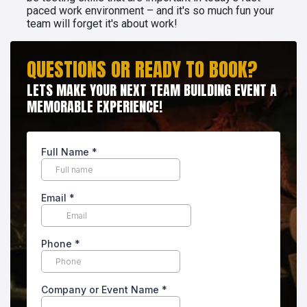
paced work environment – and it's so much fun your
team will forget it's about work!
QUESTIONS OR READY TO BOOK?
LETS MAKE YOUR NEXT TEAM BUILDING EVENT A
MEMORABLE EXPERIENCE!