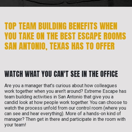
TOP TEAM BUILDING BENEFITS WHEN
YOU TAKE ON THE BEST ESCAPE ROOMS
SAN ANTONIO, TEXAS HAS TO OFFER
WATCH WHAT YOU CAN'T SEE IN THE OFFICE
Are you a manager that's curious about how colleagues
work together when you aren't around? Extreme Escape has
team building activities in San Antonio that give you a
candid look at how people work together. You can choose to
watch the process unfold from our control room (where you
can see and hear everything). More of a hands-on kind of
manager? Then get in there and participate in the room with
your team!