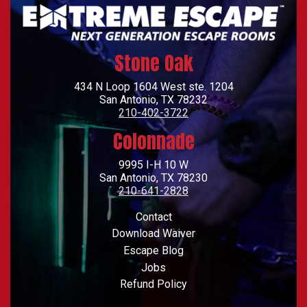
Stone Oak
434 N Loop 1604 West ste. 1204
San Antonio, TX 78232
210-402-3722
Colonnade
9995 I-H 10 W
San Antonio, TX 78230
210-641-2828
Footer
Contact
Download Waiver
Escape Blog
Jobs
Refund Policy