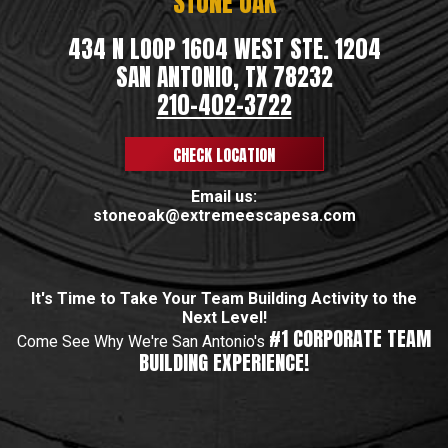
STONE OAK
434 N LOOP 1604 WEST STE. 1204
SAN ANTONIO, TX 78232
210-402-3722
CHECK LOCATION
Email us:
stoneoak@extremeescapesa.com
It's Time to Take Your Team Building Activity to the
Next Level!
#1 CORPORATE TEAM
Come See Why We're San Antonio's
BUILDING EXPERIENCE!