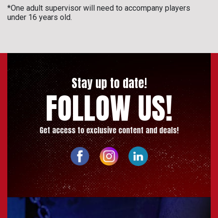
*One adult supervisor will need to accompany players
under 16 years old.
Stay up to date!
FOLLOW US!
Get access to exclusive content and deals!