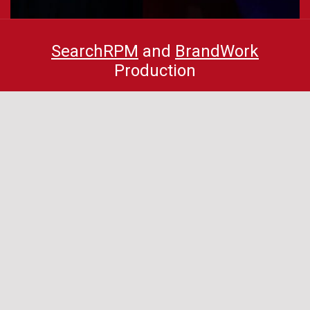
SearchRPM
and
BrandWork
Production