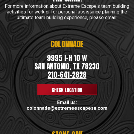
For more information about Extreme Escape's team building
activities for work or for personal assistance planning the
ultimate team building experience, please email:
COLONNADE
9995 I-H 10 W
SAN ANTONIO, TX 78230
210-641-2828
CHECK LOCATION
Email us:
colonnade@extremeescapesa.com